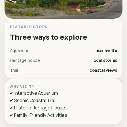
FEATURED STOPS
Three ways to explore
Aquarium
marine life
Heritage house
local stories
Trail
coastal views
WHY VISIT?
✔ Interactive Aquarium
✔ Scenic Coastal Trail
✔ Historic Heritage House
✔ Family-Friendly Activities