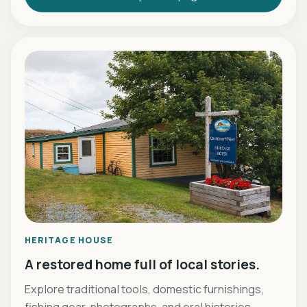
HERITAGE HOUSE
A restored home full of local stories.
Explore traditional tools, domestic furnishings,