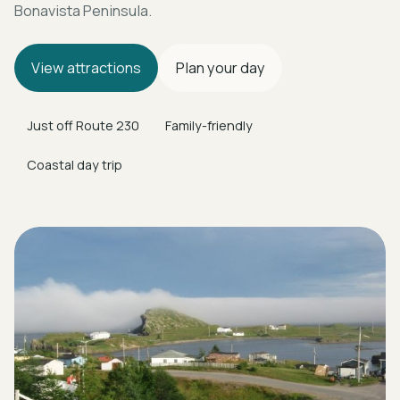
Bonavista Peninsula.
View attractions
Plan your day
Just off Route 230
Family-friendly
Coastal day trip