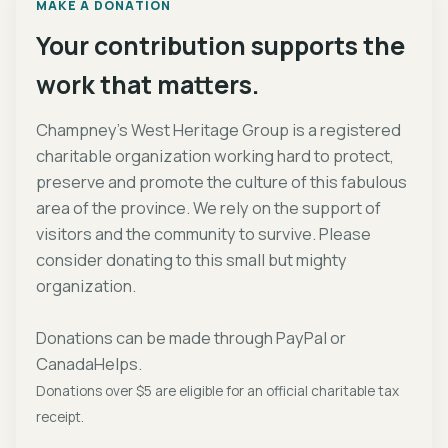
MAKE A DONATION
Your contribution supports the
work that matters.
Champney's West Heritage Group is a registered
charitable organization working hard to protect,
preserve and promote the culture of this fabulous
area of the province. We rely on the support of
visitors and the community to survive. Please
consider donating to this small but mighty
organization.
Donations can be made through PayPal or
CanadaHelps.
Donations over $5 are eligible for an official charitable tax
receipt.