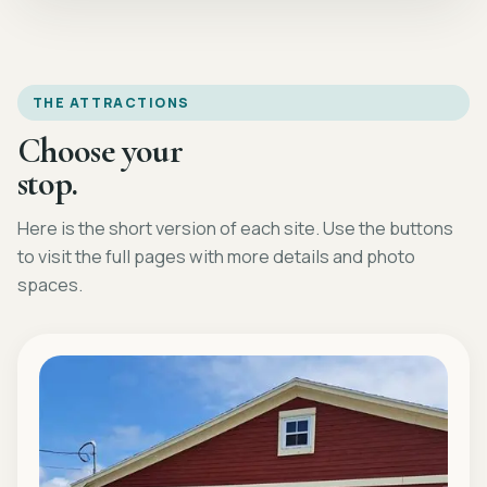
THE ATTRACTIONS
Choose your
stop.
Here is the short version of each site. Use the buttons
to visit the full pages with more details and photo
spaces.