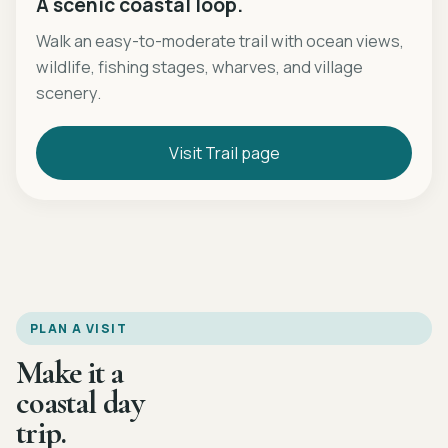
A scenic coastal loop.
Walk an easy-to-moderate trail with ocean views,
wildlife, fishing stages, wharves, and village
scenery.
Visit Trail page
PLAN A VISIT
Make it a
coastal day
trip.