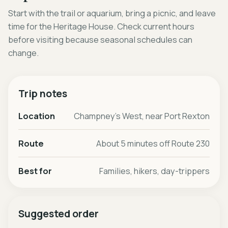
Start with the trail or aquarium, bring a picnic, and leave
time for the Heritage House. Check current hours
before visiting because seasonal schedules can
change.
Trip notes
Location
Champney's West, near Port Rexton
Route
About 5 minutes off Route 230
Best for
Families, hikers, day-trippers
Suggested order