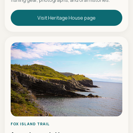
fishing gear, photographs, and oral histories.
Visit Heritage House page
FOX ISLAND TRAIL