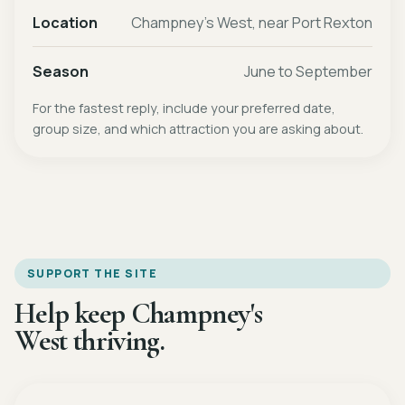
Location
Champney's West, near Port Rexton
Season
June to September
For the fastest reply, include your preferred date,
group size, and which attraction you are asking about.
SUPPORT THE SITE
Help keep Champney's
West thriving.