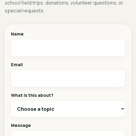
school field trips, donations, volunteer questions, or
special requests.
Name
Email
What is this about?
Message