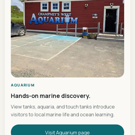
AQUARIUM
Hands-on marine discovery.
View tanks, aquaria, and touch tanks introduce
visitors to local marine life and ocean learning.
Visit Aquarium page