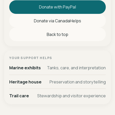
Donate with PayPal
Donate via CanadaHelps
Back to top
YOUR SUPPORT HELPS
Marine exhibits
Tanks, care, and interpretation
Heritage house
Preservation and storytelling
Trail care
Stewardship and visitor experience