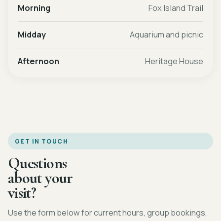
Morning
Fox Island Trail
Midday
Aquarium and picnic
Afternoon
Heritage House
GET IN TOUCH
Questions
about your
visit?
Use the form below for current hours, group bookings,