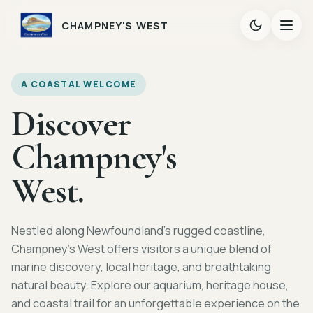
CHAMPNEY'S WEST
A COASTAL WELCOME
Discover
Champney's
West.
Nestled along Newfoundland's rugged coastline,
Champney's West offers visitors a unique blend of
marine discovery, local heritage, and breathtaking
natural beauty. Explore our aquarium, heritage house,
and coastal trail for an unforgettable experience on the