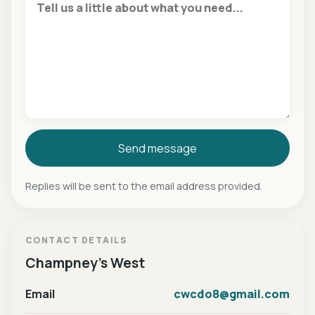
Send message
Replies will be sent to the email address provided.
CONTACT DETAILS
Champney's West
Email
cwcdo8@gmail.com